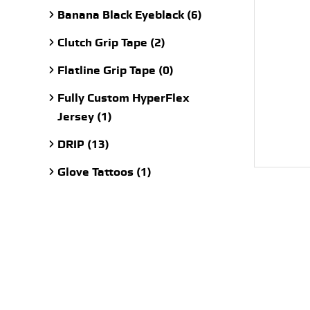
Banana Black Eyeblack (6)
Clutch Grip Tape (2)
Flatline Grip Tape (0)
Fully Custom HyperFlex
Jersey (1)
DRIP (13)
Glove Tattoos (1)