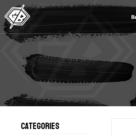
B
Categories