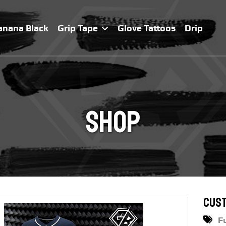
anana Black
Grip Tape
Glove Tattoos
Drip
Shop
Cust
F