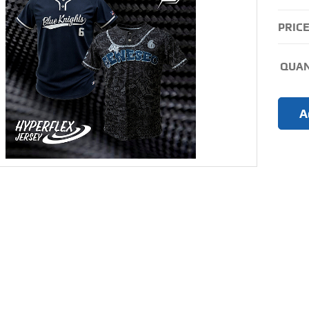
PRICE
QUAN