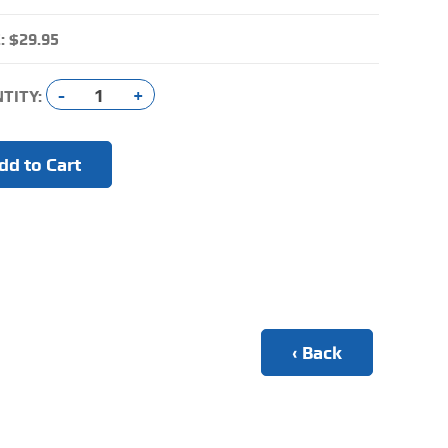
:
$29.95
-
+
TITY:
‹ Back