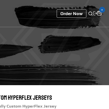
0
Order Now
om Hyperflex Jerseys
ully Custom HyperFlex Jersey